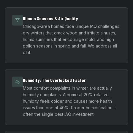
Illinois Seasons & Air Quality
Chicago-area homes face unique IAQ challenges:
dry winters that crack wood and irritate sinuses,
humid summers that encourage mold, and high
pollen seasons in spring and fall. We address all
of it.
Humidity: The Overlooked Factor
Most comfort complaints in winter are actually
humidity complaints. A home at 20% relative
humidity feels colder and causes more health
issues than one at 40%. Proper humidification is
often the single best IAQ investment.