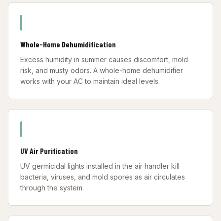
Whole-Home Dehumidification
Excess humidity in summer causes discomfort, mold
risk, and musty odors. A whole-home dehumidifier
works with your AC to maintain ideal levels.
UV Air Purification
UV germicidal lights installed in the air handler kill
bacteria, viruses, and mold spores as air circulates
through the system.