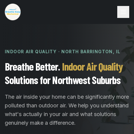
INDOOR AIR QUALITY · NORTH BARRINGTON, IL
Breathe Better.
Indoor Air Quality
Solutions for Northwest Suburbs
The air inside your home can be significantly more
polluted than outdoor air. We help you understand
what's actually in your air and what solutions
genuinely make a difference.