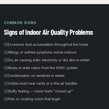
COMMON SIGNS
Signs of Indoor Air Quality Problems
Excessive dust accumulation throughout the home
Allergy or asthma symptoms worse indoors
Dry air causing static electricity or dry skin in winter
Musty or stale odors from the HVAC system
Condensation on windows in winter
Visible mold near vents or in the air handler
Stuffy feeling — home feels "closed up"
Pets or cooking odors that linger