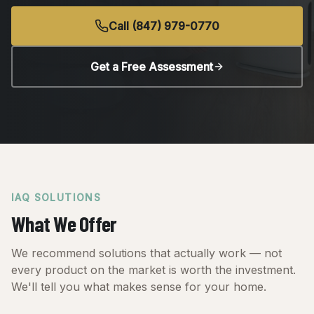
Call (847) 979-0770
Get a Free Assessment
IAQ SOLUTIONS
What We Offer
We recommend solutions that actually work — not
every product on the market is worth the investment.
We'll tell you what makes sense for your home.