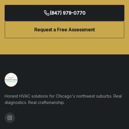
(847) 979-0770
Request a Free Assessment
Honest HVAC solutions for Chicago's northwest suburbs. Real
diagnostics. Real craftsmanship.