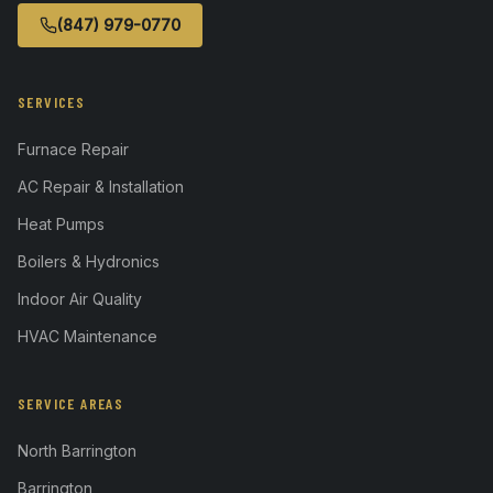
(847) 979-0770
SERVICES
Furnace Repair
AC Repair & Installation
Heat Pumps
Boilers & Hydronics
Indoor Air Quality
HVAC Maintenance
SERVICE AREAS
North Barrington
Barrington