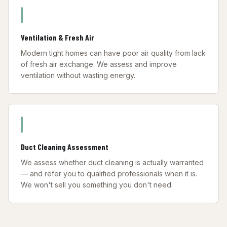
Ventilation & Fresh Air
Modern tight homes can have poor air quality from lack
of fresh air exchange. We assess and improve
ventilation without wasting energy.
Duct Cleaning Assessment
We assess whether duct cleaning is actually warranted
— and refer you to qualified professionals when it is.
We won't sell you something you don't need.