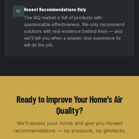
Honest Recommendations Only
The IAQ market is full of products with
questionable effectiveness. We only recommend
solutions with real evidence behind them — and
we'll tell you when a simpler, less expensive fix
will do the job.
Ready to Improve Your Home's Air
Quality?
We'll assess your home and give you honest
recommendations — no pressure, no gimmicks.