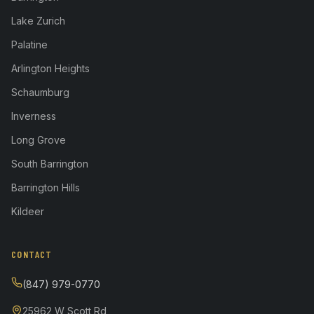
Lake Zurich
Palatine
Arlington Heights
Schaumburg
Inverness
Long Grove
South Barrington
Barrington Hills
Kildeer
CONTACT
(847) 979-0770
25962 W Scott Rd