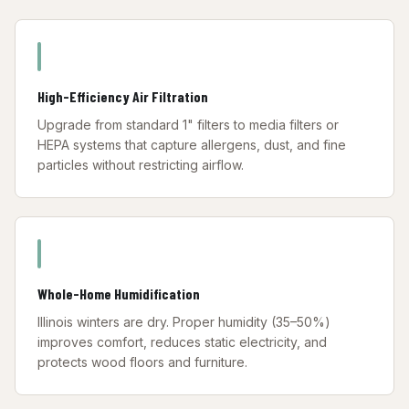
High-Efficiency Air Filtration
Upgrade from standard 1" filters to media filters or
HEPA systems that capture allergens, dust, and fine
particles without restricting airflow.
Whole-Home Humidification
Illinois winters are dry. Proper humidity (35–50%)
improves comfort, reduces static electricity, and
protects wood floors and furniture.