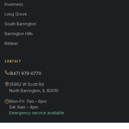
Inverness
Long Grove
South Barrington
Barrington Hills
Kildeer
CONTACT
(847) 979-0770
25962 W Scott Rd
North Barrington, IL 60010
Mon–Fri: 7am – 6pm
Sat: 8am – 4pm
Emergency service available