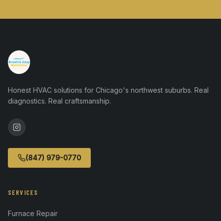
Honest HVAC solutions for Chicago's northwest suburbs. Real
diagnostics. Real craftsmanship.
(847) 979-0770
SERVICES
Furnace Repair