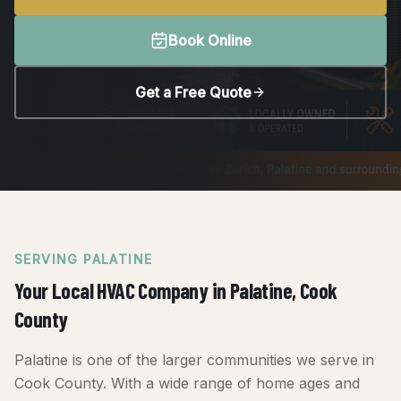
Book Online
Get a Free Quote
SERVING
PALATINE
Your Local HVAC Company in
Palatine
, Cook
County
Palatine is one of the larger communities we serve in
Cook County. With a wide range of home ages and