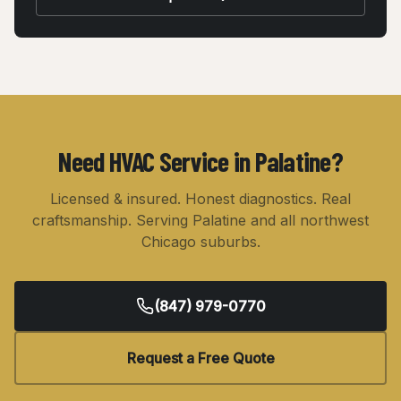
Need HVAC Service in
Palatine
?
Licensed & insured. Honest diagnostics. Real
craftsmanship. Serving
Palatine
and all northwest
Chicago suburbs.
(847) 979-0770
Request a Free Quote