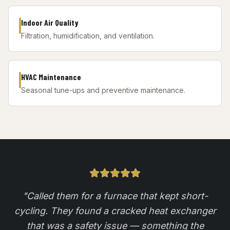
Indoor Air Quality
Filtration, humidification, and ventilation.
HVAC Maintenance
Seasonal tune-ups and preventive maintenance.
"
Called them for a furnace that kept short-
cycling. They found a cracked heat exchanger
that was a safety issue — something the