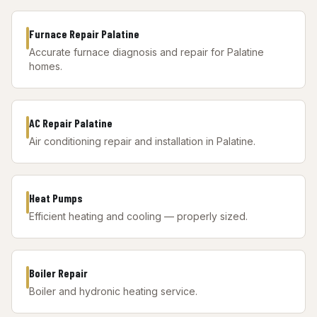
Furnace Repair Palatine
Accurate furnace diagnosis and repair for Palatine
homes.
AC Repair Palatine
Air conditioning repair and installation in Palatine.
Heat Pumps
Efficient heating and cooling — properly sized.
Boiler Repair
Boiler and hydronic heating service.