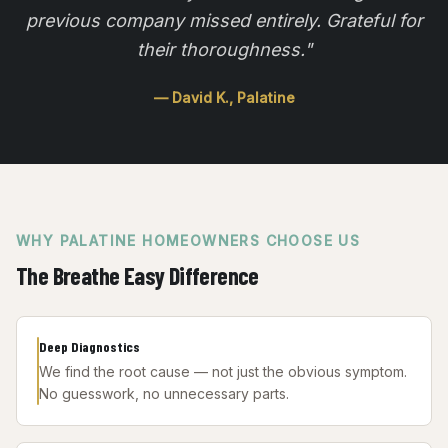
previous company missed entirely. Grateful for
their thoroughness.
"
—
David K.
,
Palatine
WHY
PALATINE
HOMEOWNERS CHOOSE US
The Breathe Easy Difference
Deep Diagnostics
We find the root cause — not just the obvious symptom.
No guesswork, no unnecessary parts.