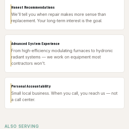
Honest Recommendations
We'll tell you when repair makes more sense than
replacement. Your long-term interest is the goal.
Advanced System Experience
From high-efficiency modulating furnaces to hydronic
radiant systems — we work on equipment most
contractors won't.
Personal Accountability
Small local business. When you call, you reach us — not
a call center.
ALSO SERVING