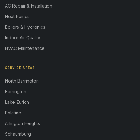
AC Repair & Installation
Heat Pumps
Boilers & Hydronics
Indoor Air Quality
HVAC Maintenance
SERVICE AREAS
North Barrington
Barrington
Lake Zurich
Palatine
Arlington Heights
Schaumburg