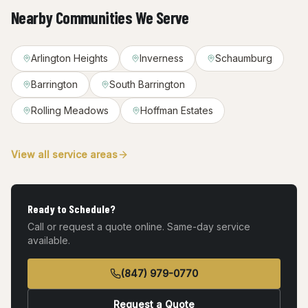
Nearby Communities We Serve
Arlington Heights
Inverness
Schaumburg
Barrington
South Barrington
Rolling Meadows
Hoffman Estates
View all service areas
Ready to Schedule?
Call or request a quote online. Same-day service
available.
(847) 979-0770
Request a Quote