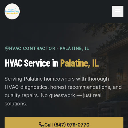
HVAC CONTRACTOR ·
PALATINE
,
IL
HVAC Service in
Palatine, IL
Serving Palatine homeowners with thorough
HVAC diagnostics, honest recommendations, and
quality repairs. No guesswork — just real
solutions.
Call (847) 979-0770