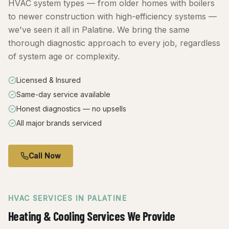
HVAC system types — from older homes with boilers
to newer construction with high-efficiency systems —
we've seen it all in Palatine. We bring the same
thorough diagnostic approach to every job, regardless
of system age or complexity.
Licensed & Insured
Same-day service available
Honest diagnostics — no upsells
All major brands serviced
Call Now
HVAC SERVICES IN
PALATINE
Heating & Cooling Services We Provide